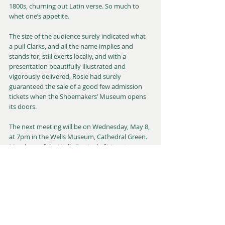
1800s, churning out Latin verse. So much to 
whet one’s appetite.
The size of the audience surely indicated what 
a pull Clarks, and all the name implies and 
stands for, still exerts locally, and with a 
presentation beautifully illustrated and 
vigorously delivered, Rosie had surely 
guaranteed the sale of a good few admission 
tickets when the Shoemakers’ Museum opens 
its doors. 
The next meeting will be on Wednesday, May 8, 
at 7pm in the Wells Museum, Cathedral Green. 
Members of the Wells Festival of Literature 
team will describe the festival in terms of its 
“Past, Present, and Future”, including examples 
of its charitable work with schools. Light 
refreshments are available: please note, cash 
only. All are welcome. For further details of this 
event or the society in general, please contact 
the chair, Chris Winter, email 