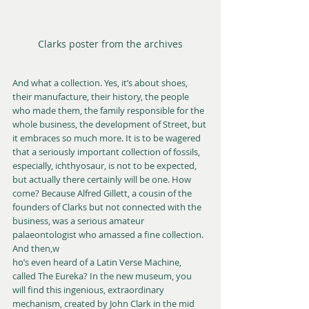
Clarks poster from the archives
And what a collection. Yes, it’s about shoes, 
their manufacture, their history, the people 
who made them, the family responsible for the 
whole business, the development of Street, but 
it embraces so much more. It is to be wagered 
that a seriously important collection of fossils, 
especially, ichthyosaur, is not to be expected, 
but actually there certainly will be one. How 
come? Because Alfred Gillett, a cousin of the 
founders of Clarks but not connected with the 
business, was a serious amateur 
palaeontologist who amassed a fine collection.  
And then,w
ho’s even heard of a Latin Verse Machine, 
called The Eureka? In the new museum, you 
will find this ingenious, extraordinary 
mechanism, created by John Clark in the mid 