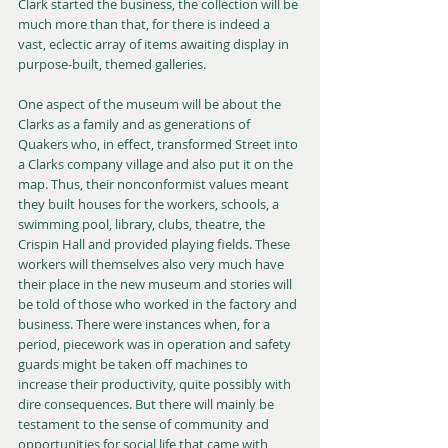
Clark started the business, the collection will be 
much more than that, for there is indeed a 
vast, eclectic array of items awaiting display in 
purpose-built, themed galleries.
One aspect of the museum will be about the 
Clarks as a family and as generations of 
Quakers who, in effect, transformed Street into 
a Clarks company village and also put it on the 
map. Thus, their nonconformist values meant 
they built houses for the workers, schools, a 
swimming pool, library, clubs, theatre, the 
Crispin Hall and provided playing fields. These 
workers will themselves also very much have 
their place in the new museum and stories will 
be told of those who worked in the factory and 
business. There were instances when, for a 
period, piecework was in operation and safety 
guards might be taken off machines to 
increase their productivity, quite possibly with 
dire consequences. But there will mainly be 
testament to the sense of community and 
opportunities for social life that came with 