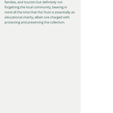
families, and tourists but definitely not 
forgetting the local community, bearing in 
mind all the time that the Trust is essentially an 
educational charity, albeit one charged with 
protecting and preserving the collection. 