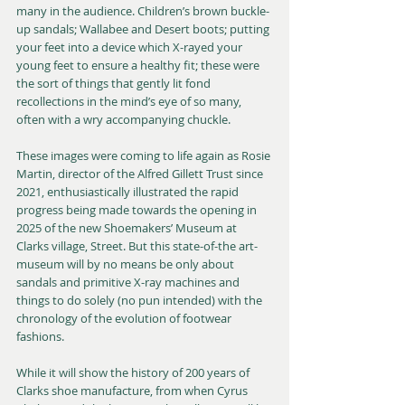
many in the audience. Children’s brown buckle-
up sandals; Wallabee and Desert boots; putting 
your feet into a device which X-rayed your 
young feet to ensure a healthy fit; these were 
the sort of things that gently lit fond 
recollections in the mind’s eye of so many, 
often with a wry accompanying chuckle.
These images were coming to life again as Rosie 
Martin, director of the Alfred Gillett Trust since 
2021, enthusiastically illustrated the rapid 
progress being made towards the opening in 
2025 of the new Shoemakers’ Museum at 
Clarks village, Street. But this state-of-the art-
museum will by no means be only about 
sandals and primitive X-ray machines and 
things to do solely (no pun intended) with the 
chronology of the evolution of footwear 
fashions.
While it will show the history of 200 years of 
Clarks shoe manufacture, from when Cyrus 