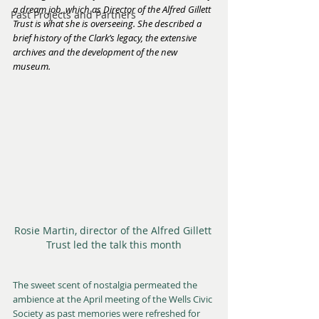
a dream job, which as Director of the Alfred Gillett 
Past Projects and Partners
Trust is what she is overseeing. She described a 
brief history of the Clark’s legacy, the extensive 
archives and the development of the new 
museum.
Rosie Martin, director of the Alfred Gillett 
Trust led the talk this month
The sweet scent of nostalgia permeated the 
ambience at the April meeting of the Wells Civic 
Society as past memories were refreshed for 