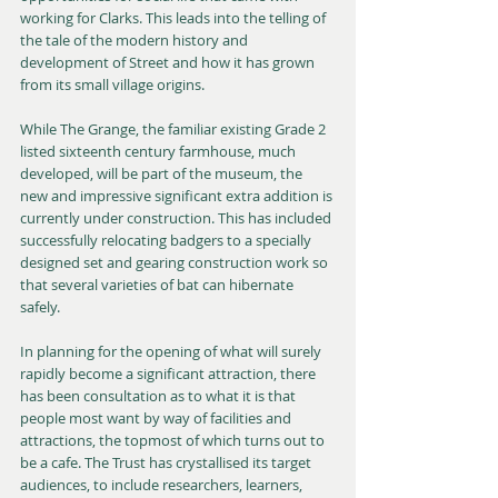
working for Clarks. This leads into the telling of 
the tale of the modern history and 
development of Street and how it has grown 
from its small village origins.
While The Grange, the familiar existing Grade 2 
listed sixteenth century farmhouse, much 
developed, will be part of the museum, the 
new and impressive significant extra addition is 
currently under construction. This has included 
successfully relocating badgers to a specially 
designed set and gearing construction work so 
that several varieties of bat can hibernate 
safely.
In planning for the opening of what will surely 
rapidly become a significant attraction, there 
has been consultation as to what it is that 
people most want by way of facilities and 
attractions, the topmost of which turns out to 
be a cafe. The Trust has crystallised its target 
audiences, to include researchers, learners, 