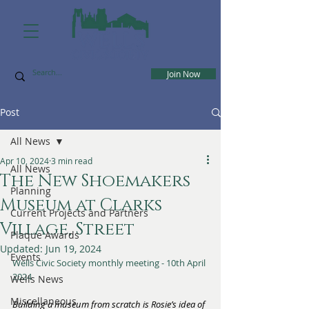
Join Now
Post
All News
Apr 10, 2024
3 min read
All News
The New Shoemakers
Planning
Museum at Clarks
Current Projects and Partners
Village, Street
Plaque Awards
Updated:
Jun 19, 2024
Events
Wells Civic Society monthly meeting - 10th April 
2024
Wells News
Miscellaneous
Building a museum from scratch is Rosie’s idea of 