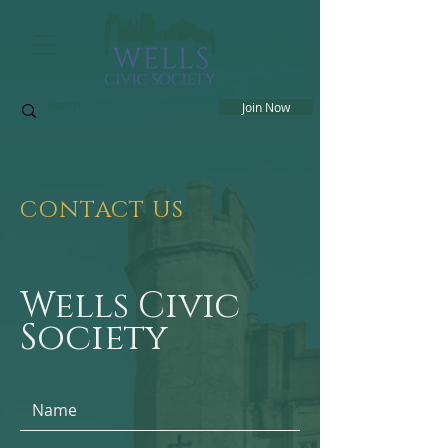
Join Now
CONTACT US
Wells Civic
Society