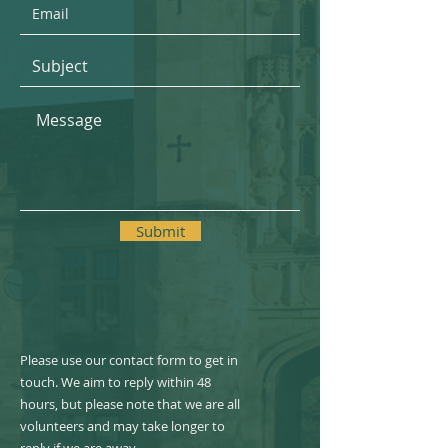
Submit
Please use our contact form to get in
touch. We aim to reply within 48
hours, but please note that we are all
volunteers and may take longer to