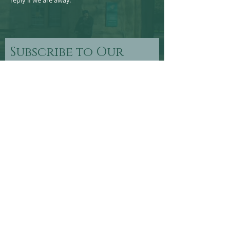
reply if we are away.
Subscribe to Our
Newsletter
Subscribe Now
FOLLOW US >
© 2024 by Wells Civic Society - Registered Charity No
208574.
Site Design by Somerset Marketing and Communications