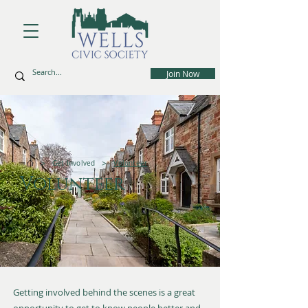
Join Now
>
>
Get Involved
Volunteer
Volunteer
Getting involved behind the scenes is a great