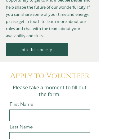
opportunity to get to know people better and
help shape the future of our wonderful City. If
you can share some of your time and energy,
please get in touch to learn more about our
roles and chat with the team about your
availability and skills.
Join the society
Apply to Volunteer
Please take a moment to fill out
the form.
First Name
Last Name