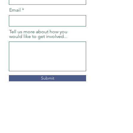
Email
Tell us more about how you
would like to get involved...
Submit