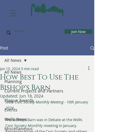
Join Now
Post
All News
Jan 10, 2024
3 min read
All News
How Best To Use The
Planning
Bishop's Barn
Current Projects and Partners
Updated:
Jun 18, 2024
Plaque Awards
Wells Civic Society Monthly Meeting - 10th January 
2024
Events
Wells News
The Bishops Barn was in Debate at the Wells 
Civic Society Monthly meeting in January. 
Miscellaneous
Representatives of the Civic Society and others 