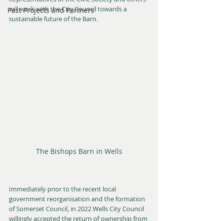
will work with the City Council towards a 
Past Projects and Partners
sustainable future of the Barn.
The Bishops Barn in Wells
Immediately prior to the recent local 
government reorganisation and the formation 
of Somerset Council, in 2022 Wells City Council 
willingly accepted the return of ownership from 