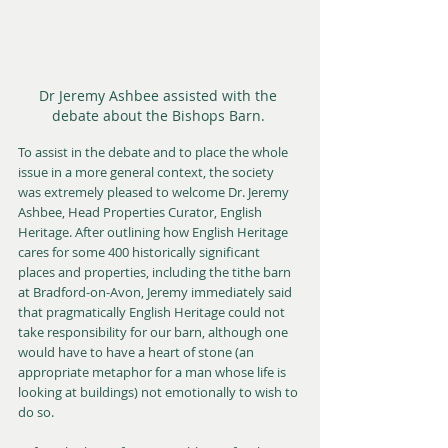
Dr Jeremy Ashbee assisted with the 
debate about the Bishops Barn. 
To assist in the debate and to place the whole 
issue in a more general context, the society 
was extremely pleased to welcome Dr. Jeremy 
Ashbee, Head Properties Curator, English 
Heritage. After outlining how English Heritage 
cares for some 400 historically significant 
places and properties, including the tithe barn 
at Bradford-on-Avon, Jeremy immediately said 
that pragmatically English Heritage could not 
take responsibility for our barn, although one 
would have to have a heart of stone (an 
appropriate metaphor for a man whose life is 
looking at buildings) not emotionally to wish to 
do so. 