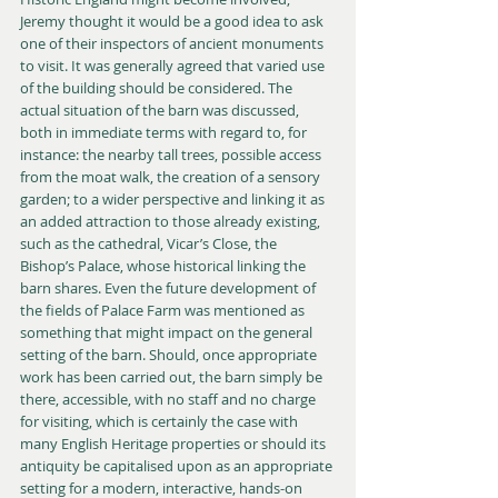
Jeremy thought it would be a good idea to ask 
one of their inspectors of ancient monuments 
to visit. It was generally agreed that varied use 
of the building should be considered. The 
actual situation of the barn was discussed, 
both in immediate terms with regard to, for 
instance: the nearby tall trees, possible access 
from the moat walk, the creation of a sensory 
garden; to a wider perspective and linking it as 
an added attraction to those already existing, 
such as the cathedral, Vicar’s Close, the 
Bishop’s Palace, whose historical linking the 
barn shares. Even the future development of 
the fields of Palace Farm was mentioned as 
something that might impact on the general 
setting of the barn. Should, once appropriate 
work has been carried out, the barn simply be 
there, accessible, with no staff and no charge 
for visiting, which is certainly the case with 
many English Heritage properties or should its 
antiquity be capitalised upon as an appropriate 
setting for a modern, interactive, hands-on 