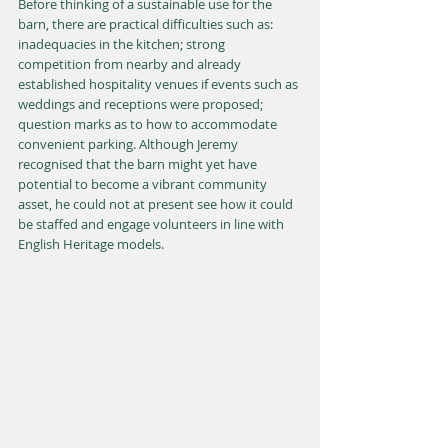
Before thinking of a sustainable use for the 
barn, there are practical difficulties such as: 
inadequacies in the kitchen; strong 
competition from nearby and already 
established hospitality venues if events such as 
weddings and receptions were proposed; 
question marks as to how to accommodate 
convenient parking. Although Jeremy 
recognised that the barn might yet have 
potential to become a vibrant community 
asset, he could not at present see how it could 
be staffed and engage volunteers in line with 
English Heritage models.