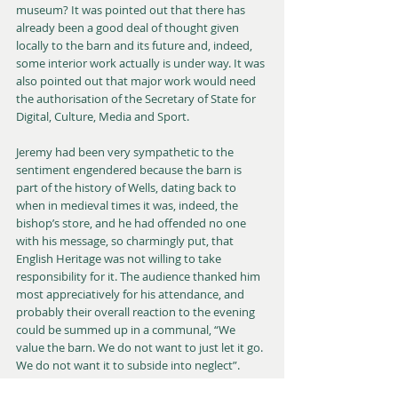
museum? It was pointed out that there has 
already been a good deal of thought given 
locally to the barn and its future and, indeed, 
some interior work actually is under way. It was 
also pointed out that major work would need 
the authorisation of the Secretary of State for 
Digital, Culture, Media and Sport.
Jeremy had been very sympathetic to the 
sentiment engendered because the barn is 
part of the history of Wells, dating back to 
when in medieval times it was, indeed, the 
bishop’s store, and he had offended no one 
with his message, so charmingly put, that 
English Heritage was not willing to take 
responsibility for it. The audience thanked him 
most appreciatively for his attendance, and 
probably their overall reaction to the evening 
could be summed up in a communal, “We 
value the barn. We do not want to just let it go. 
We do not want it to subside into neglect”.