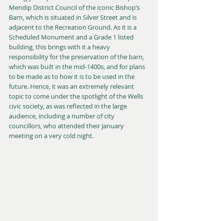
Mendip District Council of the iconic Bishop’s 
Barn, which is situated in Silver Street and is 
adjacent to the Recreation Ground. As it is a 
Scheduled Monument and a Grade 1 listed 
building, this brings with it a heavy 
responsibility for the preservation of the barn, 
which was built in the mid-1400s, and for plans 
to be made as to how it is to be used in the 
future. Hence, it was an extremely relevant 
topic to come under the spotlight of the Wells 
civic society, as was reflected in the large 
audience, including a number of city 
councillors, who attended their January 
meeting on a very cold night.