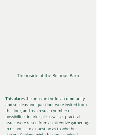
The inside of the Bishops Barn
This places the onus on the local community 
and so ideas and questions were invited from 
the floor, and as a result a number of 
possibilities in principle as well as practical 
issues were raised from an attentive gathering. 
In response to a question as to whether 
Historic England might become involved, 