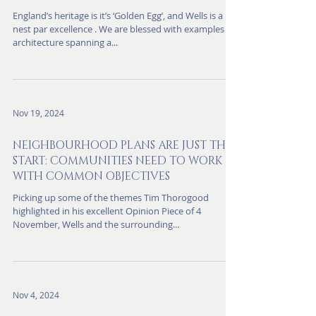
improve the experience and to
protect the heritage.
England’s heritage is it’s ‘Golden Egg’, and Wells is a
nest par excellence . We are blessed with examples of
architecture spanning a...
Nov 19, 2024
NEIGHBOURHOOD PLANS ARE JUST THE
START: COMMUNITIES NEED TO WORK
WITH COMMON OBJECTIVES
Picking up some of the themes Tim Thorogood
highlighted in his excellent Opinion Piece of 4
November, Wells and the surrounding...