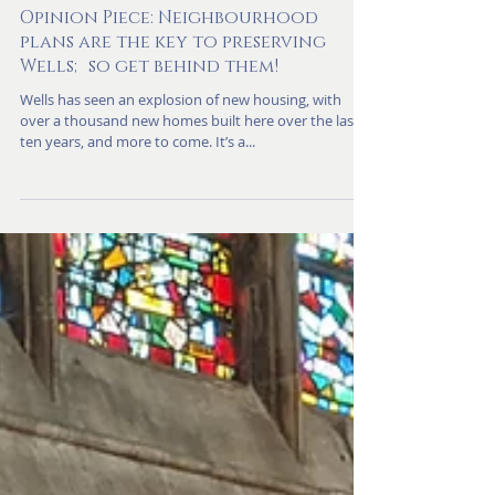
Nov 4, 2024
Opinion Piece: Neighbourhood
plans are the key to preserving
Wells; so get behind them!
Wells has seen an explosion of new housing, with
over a thousand new homes built here over the last
ten years, and more to come. It’s a...