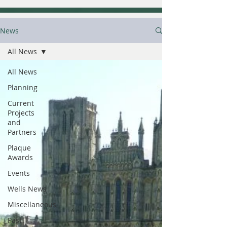
News
All News
All News
Planning
Current
Projects
and
Partners
Plaque
Awards
Events
Wells News
Miscellaneous
Past