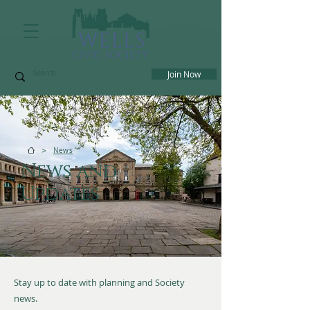
Join Now
>
News
News and
Updates
Stay up to date with planning and Society
news.