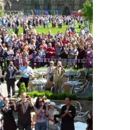
Projects
and
Partners