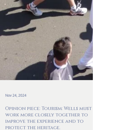
Nov 24, 2024
Opinion piece: Tourism: Wells must
work more closely together to