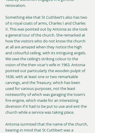
renovation.
Something else that St Cuthbert’s also has two 
of is royal coats of arms, Charles I and Charles 
II. This was pointed out by Antonia as she took 
a general tour of the church. She remarked at 
how the visitors who do not know the church 
at all are amazed when they notice the high 
and colourful ceiling, with its intriguing angels. 
We owe the ceiling’s striking colour to the 
vision of the then vicar’s wife in 1963. Antonia 
pointed out particularly the wooden pulpit of 
1636, with at least one or two remarkable 
carvings, and the Treasury, which has been 
used for various purposes, not the least 
noteworthy of which was garaging the town’s 
fire engine, which made for an interesting 
diversion if it had to be put to use and exit the 
church while a service was taking place.
Antonia surmised that the name of the church, 
bearing in mind that St Cuthbert was a 