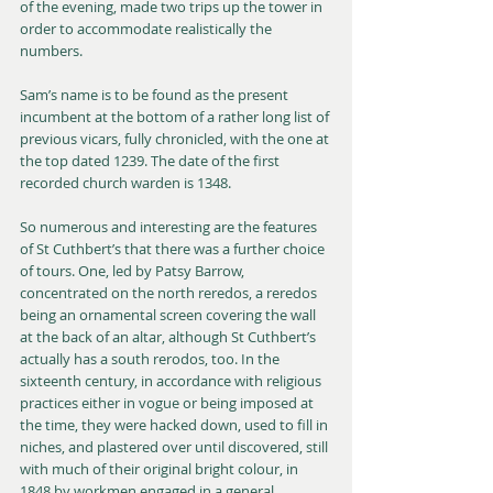
of the evening, made two trips up the tower in 
order to accommodate realistically the 
numbers.
Sam’s name is to be found as the present 
incumbent at the bottom of a rather long list of 
previous vicars, fully chronicled, with the one at 
the top dated 1239. The date of the first 
recorded church warden is 1348.
So numerous and interesting are the features 
of St Cuthbert’s that there was a further choice 
of tours. One, led by Patsy Barrow, 
concentrated on the north reredos, a reredos 
being an ornamental screen covering the wall 
at the back of an altar, although St Cuthbert’s 
actually has a south rerodos, too. In the 
sixteenth century, in accordance with religious 
practices either in vogue or being imposed at 
the time, they were hacked down, used to fill in 
niches, and plastered over until discovered, still 
with much of their original bright colour, in 
1848 by workmen engaged in a general 