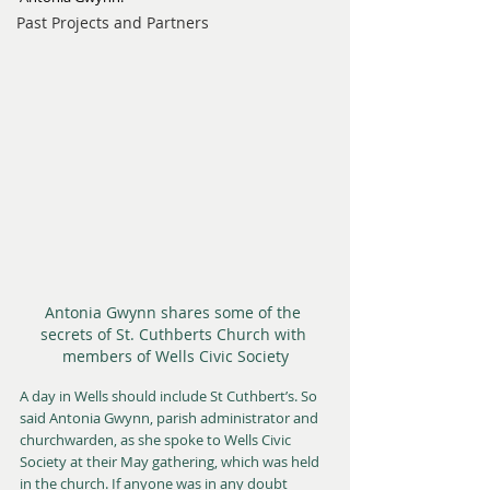
Past Projects and Partners
Antonia Gwynn shares some of the 
secrets of St. Cuthberts Church with 
members of Wells Civic Society
A day in Wells should include St Cuthbert’s. So 
said Antonia Gwynn, parish administrator and 
churchwarden, as she spoke to Wells Civic 
Society at their May gathering, which was held 
in the church. If anyone was in any doubt 