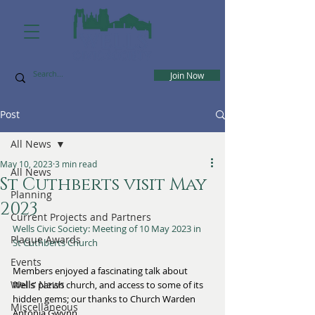
Join Now
Post
All News
May 10, 2023
3 min read
All News
St Cuthberts visit May
Planning
2023
Current Projects and Partners
Wells Civic Society: Meeting of 10 May 2023 in 
Plaque Awards
St Cuthberts Church
Events
Members enjoyed a fascinating talk about 
Wells News
Wells’ parish church, and access to some of its 
hidden gems; our thanks to Church Warden 
Miscellaneous
Antonia Gwynn.