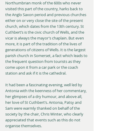
Northumbrian monk of the 600s who never 
visited this part of the country, harks back to 
the Anglo Saxon period and previous churches 
either on or very close the site of the present 
church, which dates from the 13th century. St 
Cuthbert’s is the civic church of Wells, and the 
vicar is always the mayor’s chaplain. But even 
more, it is part of the tradition of the lives of 
generations of citizens of Wells. It is the largest 
parish church in Somerset, a fact which leads to 
the frequent question from tourists as they 
come upon it from a car park or the coach 
station and ask if it is the cathedral.
It had been a fascinating evening, well led by 
Antonia with the keenness of her commentary, 
her glimpses of a dry humour, and above all, 
her love of St Cuthbert’s. Antonia, Patsy and 
Sam were warmly thanked on behalf of the 
society by the chair, Chris Winter, who clearly 
appreciated that events such as this do not 
organise themselves.