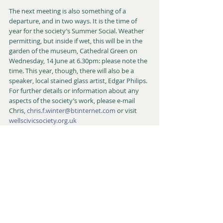
The next meeting is also something of a 
departure, and in two ways. It is the time of 
year for the society’s Summer Social. Weather 
permitting, but inside if wet, this will be in the 
garden of the museum, Cathedral Green on 
Wednesday, 14 June at 6.30pm: please note the 
time. This year, though, there will also be a 
speaker, local stained glass artist, Edgar Philips. 
For further details or information about any 
aspects of the society’s work, please e-mail 
Chris, 
chris.f.winter@btinternet.com
 or visit 
wellscivicsociety.org.uk
Richard Hanks
Talks & Lectures
Member Day Trips & Visits
Events
Recent Posts
See All