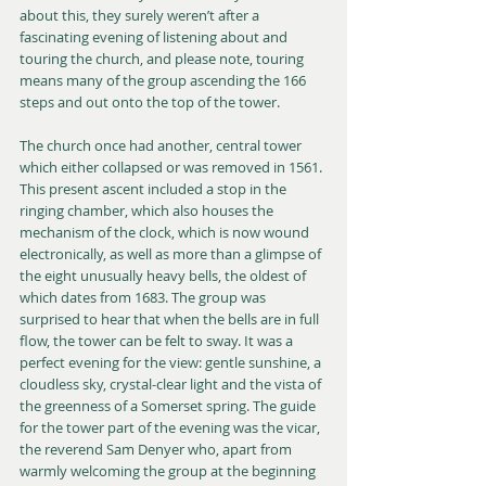
about this, they surely weren’t after a 
fascinating evening of listening about and 
touring the church, and please note, touring 
means many of the group ascending the 166 
steps and out onto the top of the tower.
The church once had another, central tower 
which either collapsed or was removed in 1561. 
This present ascent included a stop in the 
ringing chamber, which also houses the 
mechanism of the clock, which is now wound 
electronically, as well as more than a glimpse of 
the eight unusually heavy bells, the oldest of 
which dates from 1683. The group was 
surprised to hear that when the bells are in full 
flow, the tower can be felt to sway. It was a 
perfect evening for the view: gentle sunshine, a 
cloudless sky, crystal-clear light and the vista of 
the greenness of a Somerset spring. The guide 
for the tower part of the evening was the vicar, 
the reverend Sam Denyer who, apart from 
warmly welcoming the group at the beginning 