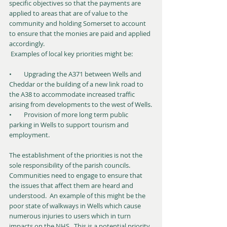
specific objectives so that the payments are 
applied to areas that are of value to the 
community and holding Somerset to account 
to ensure that the monies are paid and applied 
accordingly.
 Examples of local key priorities might be:
•        Upgrading the A371 between Wells and 
Cheddar or the building of a new link road to 
the A38 to accommodate increased traffic 
arising from developments to the west of Wells.
•        Provision of more long term public 
parking in Wells to support tourism and 
employment.
The establishment of the priorities is not the 
sole responsibility of the parish councils.  
Communities need to engage to ensure that 
the issues that affect them are heard and 
understood.  An example of this might be the 
poor state of walkways in Wells which cause 
numerous injuries to users which in turn 
impacts on the NHS.  This is a potential priority 