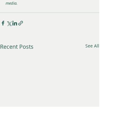
media.
Recent Posts
See All