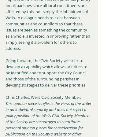
for all parishes since all local constituents are 
affected by this, not simply the inhabitants of 
Wells.  A dialogue needs to exist between 
communities and councillors so that these 
issues are seen as something the community 
as a whole is invested in improving rather than 
simply seeing it a problem for others to 
address.
Going forward, the Civic Society will seek to 
develop a capability which allows priorities to 
be identified and to support the City Council 
and those of the surrounding parishes in 
devising strategies to deliver these priorities.
Chris Charles, Wells Civic Society Member.
This opinion piece is reflects the views of the writer 
in an individual capacity and does not reflect a 
policy position of the Wells Civic Society. Members 
of the Society are encouraged to contribute 
personal opinion pieces for consideration for 
publication on the Society’s website or other 