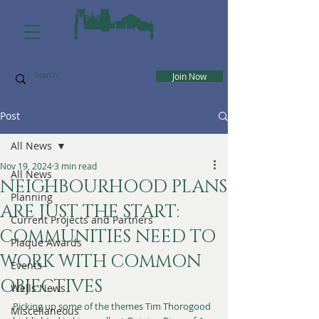
Join Now
Post
All News
Nov 19, 2024
3 min read
All News
NEIGHBOURHOOD PLANS
Planning
ARE JUST THE START:
Current Projects and Partners
COMMUNITIES NEED TO
Plaque Awards
WORK WITH COMMON
Events
OBJECTIVES
Wells News
Picking up some of the themes Tim Thorogood 
Miscellaneous