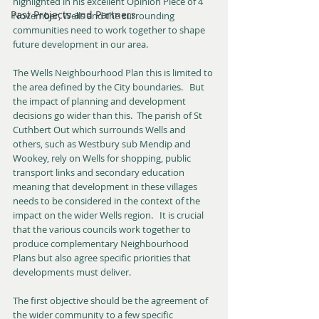
highlighted in his excellent Opinion Piece of 4 
Past Projects and Partners
November, Wells and the surrounding 
communities need to work together to shape 
future development in our area.
The Wells Neighbourhood Plan this is limited to 
the area defined by the City boundaries.   But 
the impact of planning and development 
decisions go wider than this.  The parish of St 
Cuthbert Out which surrounds Wells and 
others, such as Westbury sub Mendip and 
Wookey, rely on Wells for shopping, public 
transport links and secondary education 
meaning that development in these villages 
needs to be considered in the context of the 
impact on the wider Wells region.   It is crucial 
that the various councils work together to 
produce complementary Neighbourhood 
Plans but also agree specific priorities that 
developments must deliver.
The first objective should be the agreement of 
the wider community to a few specific 