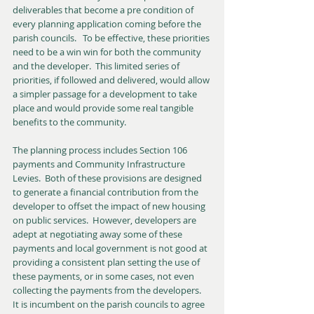
deliverables that become a pre condition of 
every planning application coming before the 
parish councils.   To be effective, these priorities 
need to be a win win for both the community 
and the developer.  This limited series of 
priorities, if followed and delivered, would allow 
a simpler passage for a development to take 
place and would provide some real tangible 
benefits to the community.
The planning process includes Section 106 
payments and Community Infrastructure 
Levies.  Both of these provisions are designed 
to generate a financial contribution from the 
developer to offset the impact of new housing 
on public services.  However, developers are 
adept at negotiating away some of these 
payments and local government is not good at 
providing a consistent plan setting the use of 
these payments, or in some cases, not even 
collecting the payments from the developers.  
It is incumbent on the parish councils to agree 