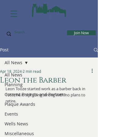
Join Now
Post
All News
Apr 18, 2024
2 min read
All News
Leon the Barber
Planning
Leon Tooze started work as a barber back in 
Current Projects and Partners
1959, he is still going strong with no plans to 
retire.
Plaque Awards
Events
Wells News
Miscellaneous