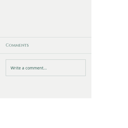
Comments
Write a comment...
Fisher Family Jewellery
Shop