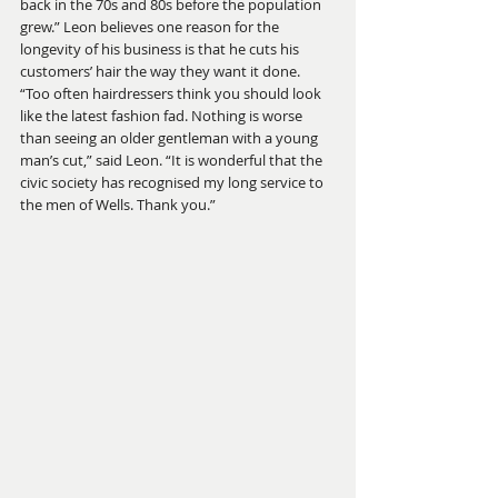
back in the 70s and 80s before the population 
grew.” Leon believes one reason for the 
longevity of his business is that he cuts his 
customers’ hair the way they want it done. 
“Too often hairdressers think you should look 
like the latest fashion fad. Nothing is worse 
than seeing an older gentleman with a young 
man’s cut,” said Leon. “It is wonderful that the 
civic society has recognised my long service to 
the men of Wells. Thank you.”