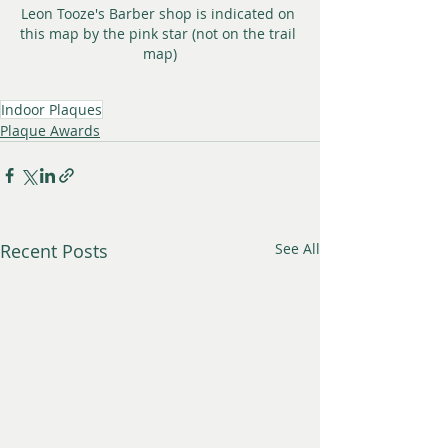
Leon Tooze's Barber shop is indicated on 
this map by the pink star (not on the trail 
map)
Indoor Plaques
Plaque Awards
Recent Posts
See All