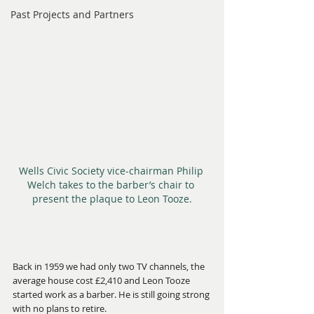
Past Projects and Partners
Wells Civic Society vice-chairman Philip 
Welch takes to the barber’s chair to 
present the plaque to Leon Tooze.
Back in 1959 we had only two TV channels, the 
average house cost £2,410 and Leon Tooze 
started work as a barber. He is still going strong 
with no plans to retire.