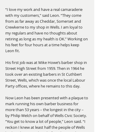
“I love my work and have a real camaraderie 
with my customers,” said Leon. “They come 
from as far away as Cheddar, Somerset and 
Crewkerne to my shop in Wells. I am loyal to 
my regulars and have no thoughts about 
retiring as long as my health is OK.” Working on 
his feet for four hours at a time helps keep 
Leon fit.
His first job was at Mike Howe’s barber shop in 
Street High Street from 1959. Then in 1964 he 
took over an existing barbers in St Cuthbert 
Street, Wells, which was once the local Labour 
Party offices, where he remains to this day.
Now Leon has been presented with a plaque to 
mark running his own barber business for 
more than 53 years – the longest in the city – 
by Philip Welch on behalf of Wells Civic Society. 
“You get to know a lot of people,” Leon said. “I 
reckon I knew at least half the people of Wells 