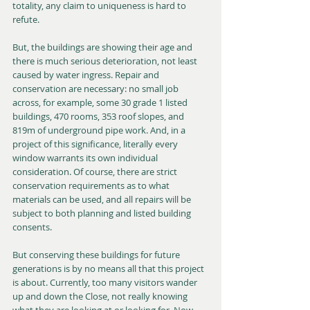
totality, any claim to uniqueness is hard to 
refute.
But, the buildings are showing their age and 
there is much serious deterioration, not least 
caused by water ingress. Repair and 
conservation are necessary: no small job 
across, for example, some 30 grade 1 listed 
buildings, 470 rooms, 353 roof slopes, and 
819m of underground pipe work. And, in a 
project of this significance, literally every 
window warrants its own individual 
consideration. Of course, there are strict 
conservation requirements as to what 
materials can be used, and all repairs will be 
subject to both planning and listed building 
consents.
But conserving these buildings for future 
generations is by no means all that this project 
is about. Currently, too many visitors wander 
up and down the Close, not really knowing 
what they are looking at or looking for. Now, 