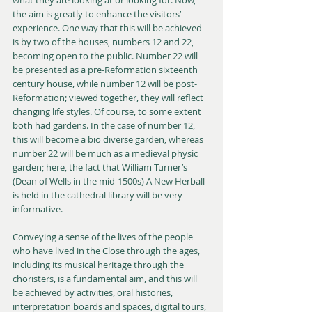
the aim is greatly to enhance the visitors’ 
experience. One way that this will be achieved 
is by two of the houses, numbers 12 and 22, 
becoming open to the public. Number 22 will 
be presented as a pre-Reformation sixteenth 
century house, while number 12 will be post-
Reformation; viewed together, they will reflect 
changing life styles. Of course, to some extent 
both had gardens. In the case of number 12, 
this will become a bio diverse garden, whereas 
number 22 will be much as a medieval physic 
garden; here, the fact that William Turner’s 
(Dean of Wells in the mid-1500s) A New Herball 
is held in the cathedral library will be very 
informative.
Conveying a sense of the lives of the people 
who have lived in the Close through the ages, 
including its musical heritage through the 
choristers, is a fundamental aim, and this will 
be achieved by activities, oral histories, 
interpretation boards and spaces, digital tours, 