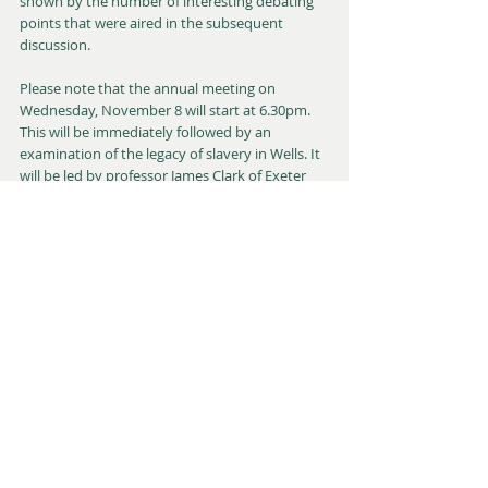
shown by the number of interesting debating 
points that were aired in the subsequent 
discussion.
Please note that the annual meeting on 
Wednesday, November 8 will start at 6.30pm. 
This will be immediately followed by an 
examination of the legacy of slavery in Wells. It 
will be led by professor James Clark of Exeter 
University and followed by a panel discussion. 
As usual, these will take place in the Wells 
museum, Cathedral Green, with refreshments 
also being available. For further details, please 
go to 
www.wellscivicsociety.org.uk
 or an e-mail 
to 
chris.f.winter@btinternet.com
 will put you in 
touch with the chair, Chris Winter.
Richard Hanks
Talks & Lectures
Events