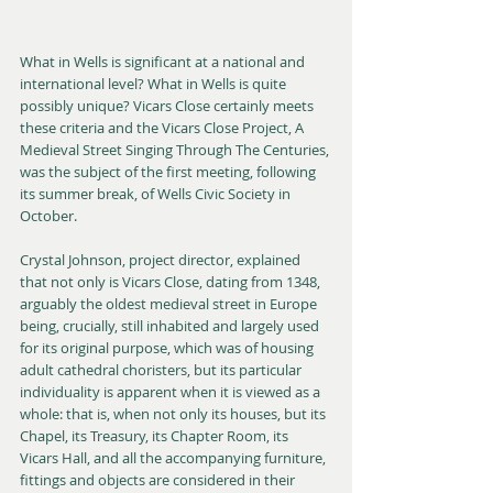
What in Wells is significant at a national and 
international level? What in Wells is quite 
possibly unique? Vicars Close certainly meets 
these criteria and the Vicars Close Project, A 
Medieval Street Singing Through The Centuries, 
was the subject of the first meeting, following 
its summer break, of Wells Civic Society in 
October.
Crystal Johnson, project director, explained 
that not only is Vicars Close, dating from 1348, 
arguably the oldest medieval street in Europe 
being, crucially, still inhabited and largely used 
for its original purpose, which was of housing 
adult cathedral choristers, but its particular 
individuality is apparent when it is viewed as a 
whole: that is, when not only its houses, but its 
Chapel, its Treasury, its Chapter Room, its 
Vicars Hall, and all the accompanying furniture, 
fittings and objects are considered in their 