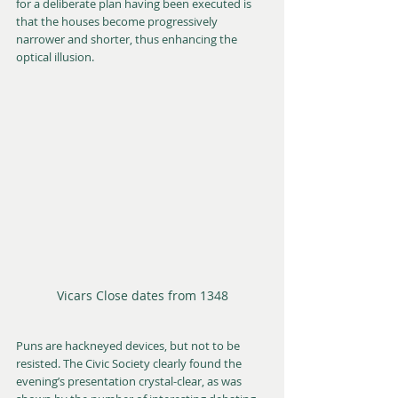
for a deliberate plan having been executed is 
that the houses become progressively 
narrower and shorter, thus enhancing the 
optical illusion.
Vicars Close dates from 1348
Puns are hackneyed devices, but not to be 
resisted. The Civic Society clearly found the 
evening’s presentation crystal-clear, as was 