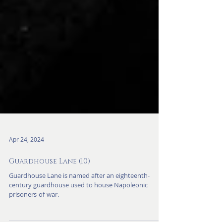
Apr 24, 2024
Guardhouse Lane (10)
Guardhouse Lane is named after an eighteenth-