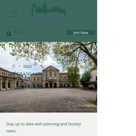
Join Now
>
News
News and
Updates
Stay up to date with planning and Society
news.