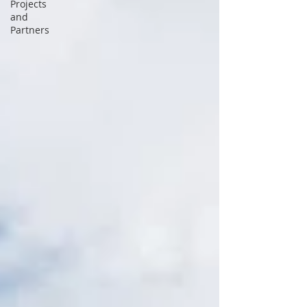
Projects
and
Partners