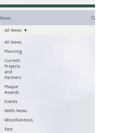
News
All News
All News
Planning
Current
Projects
and
Partners
Plaque
Awards
Events
Wells News
Miscellaneous
Past