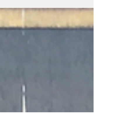
century guardhouse used to house Napoleonic
prisoners-of-war.