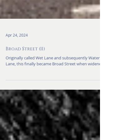
Apr 24, 2024
Broad Street (11)
Originally called Wet Lane and subsequently Water
Lane, this finally became Broad Street when widened.